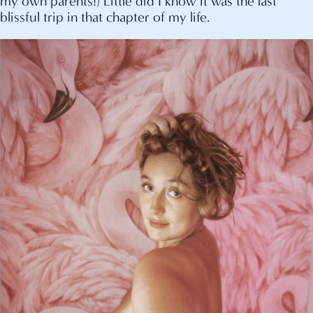
my own parents!) Little did I know it was the last
blissful trip in that chapter of my life.