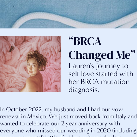
“BRCA
Changed Me”
Lauren's journey to
self love started with
her BRCA mutation
diagnosis.
In October 2022, my husband and I had our vow
renewal in Mexico. We just moved back from Italy and
wanted to celebrate our 2 year anniversary with
everyone who missed our wedding in 2020 (including