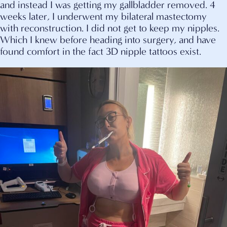
and instead I was getting my gallbladder removed. 4
weeks later, I underwent my bilateral mastectomy
with reconstruction. I did not get to keep my nipples.
Which I knew before heading into surgery, and have
found comfort in the fact 3D nipple tattoos exist.