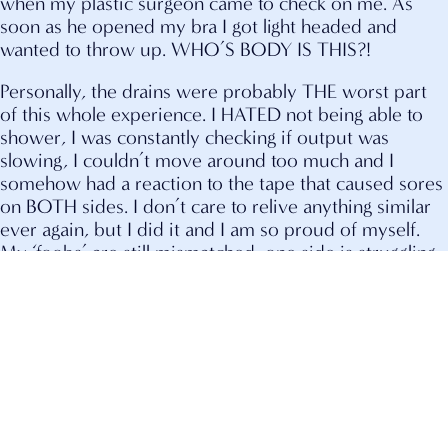
when my plastic surgeon came to check on me. As
soon as he opened my bra I got light headed and
wanted to throw up. WHO’S BODY IS THIS?!
Personally, the drains were probably THE worst part
of this whole experience. I HATED not being able to
shower, I was constantly checking if output was
slowing, I couldn’t move around too much and I
somehow had a reaction to the tape that caused sores
on BOTH sides. I don’t care to relive anything similar
ever again, but I did it and I am so proud of myself.
My ‘foobs’ are still mismatched, one side is struggling
to heal more than the other and it has been a huge
mental obstacle for me looking in the mirror. I still get
light headed and nauseated. I remind myself daily that
I have a long road of (much-needed) healing ahead of
me.
My preventative total hysterectomy will be within the
next 2 years, so screening it is! One of the most asked