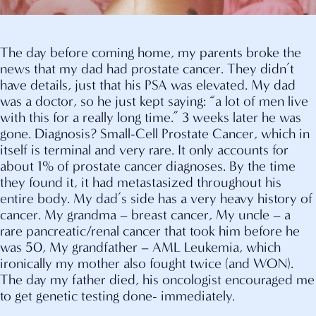
The day before coming home, my parents broke the
news that my dad had prostate cancer. They didn’t
have details, just that his PSA was elevated. My dad
was a doctor, so he just kept saying: “a lot of men live
with this for a really long time.” 3 weeks later he was
gone. Diagnosis? Small-Cell Prostate Cancer, which in
itself is terminal and very rare. It only accounts for
about 1% of prostate cancer diagnoses. By the time
they found it, it had metastasized throughout his
entire body. My dad’s side has a very heavy history of
cancer. My grandma – breast cancer, My uncle – a
rare pancreatic/renal cancer that took him before he
was 50, My grandfather – AML Leukemia, which
ironically my mother also fought twice (and WON).
The day my father died, his oncologist encouraged me
to get genetic testing done- immediately.