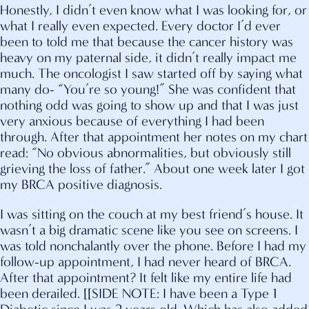
Honestly, I didn’t even know what I was looking for, or
what I really even expected. Every doctor I’d ever
been to told me that because the cancer history was
heavy on my paternal side, it didn’t really impact me
much. The oncologist I saw started off by saying what
many do- “You’re so young!” She was confident that
nothing odd was going to show up and that I was just
very anxious because of everything I had been
through. After that appointment her notes on my chart
read: “No obvious abnormalities, but obviously still
grieving the loss of father.” About one week later I got
my BRCA positive diagnosis.
I was sitting on the couch at my best friend’s house. It
wasn’t a big dramatic scene like you see on screens. I
was told nonchalantly over the phone. Before I had my
follow-up appointment, I had never heard of BRCA.
After that appointment? It felt like my entire life had
been derailed. [[SIDE NOTE: I have been a Type 1