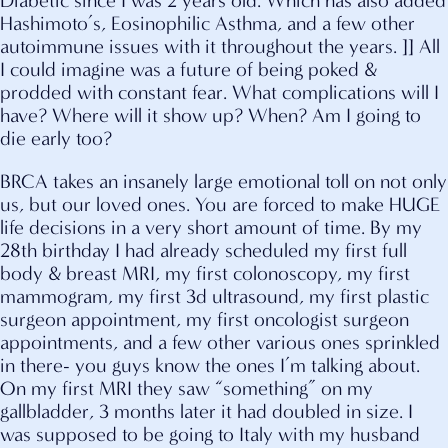
Diabetic since I was 2 years old. Which has also added
Hashimoto’s, Eosinophilic Asthma, and a few other
autoimmune issues with it throughout the years. ]] All
I could imagine was a future of being poked &
prodded with constant fear. What complications will I
have? Where will it show up? When? Am I going to
die early too?
BRCA takes an insanely large emotional toll on not only
us, but our loved ones. You are forced to make HUGE
life decisions in a very short amount of time. By my
28th birthday I had already scheduled my first full
body & breast MRI, my first colonoscopy, my first
mammogram, my first 3d ultrasound, my first plastic
surgeon appointment, my first oncologist surgeon
appointments, and a few other various ones sprinkled
in there- you guys know the ones I’m talking about.
On my first MRI they saw “something” on my
gallbladder, 3 months later it had doubled in size. I
was supposed to be going to Italy with my husband