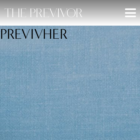
PREVIVHER