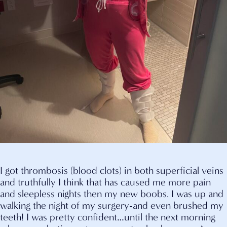
I got thrombosis (blood clots) in both superficial veins
and truthfully I think that has caused me more pain
and sleepless nights then my new boobs. I was up and
walking the night of my surgery-and even brushed my
teeth! I was pretty confident…until the next morning