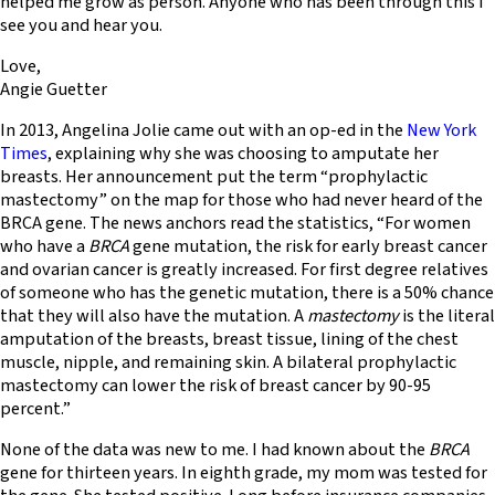
helped me grow as person. Anyone who has been through this I
see you and hear you.
Love,
Angie Guetter
In 2013, Angelina Jolie came out with an op-ed in the
New York
Times
, explaining why she was choosing to amputate her
breasts. Her announcement put the term “prophylactic
mastectomy” on the map for those who had never heard of the
BRCA gene. The news anchors read the statistics, “For women
who have a
BRCA
gene mutation, the risk for early breast cancer
and ovarian cancer is greatly increased. For first degree relatives
of someone who has the genetic mutation, there is a 50% chance
that they will also have the mutation. A
mastectomy
is the literal
amputation of the breasts, breast tissue, lining of the chest
muscle, nipple, and remaining skin. A bilateral prophylactic
mastectomy can lower the risk of breast cancer by 90-95
percent.”
None of the data was new to me. I had known about the
BRCA
gene for thirteen years. In eighth grade, my mom was tested for