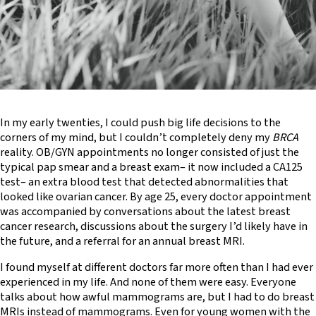
In my early twenties, I could push big life decisions to the
corners of my mind, but I couldn’t completely deny my
BRCA
reality. OB/GYN appointments no longer consisted of just the
typical pap smear and a breast exam– it now included a CA125
test– an extra blood test that detected abnormalities that
looked like ovarian cancer. By age 25, every doctor appointment
was accompanied by conversations about the latest breast
cancer research, discussions about the surgery I’d likely have in
the future, and a referral for an annual breast MRI.
I found myself at different doctors far more often than I had ever
experienced in my life. And none of them were easy. Everyone
talks about how awful mammograms are, but I had to do breast
MRIs instead of mammograms. Even for young women with the