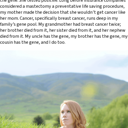
the gene. She tested positive. Long before insurance companies
considered a mastectomy a preventative life saving procedure,
my mother made the decision that she wouldn’t get cancer like
her mom. Cancer, specifically breast cancer, runs deep in my
family’s gene pool. My grandmother had breast cancer twice;
her brother died from it, her sister died from it, and her nephew
died from it. My uncle has the gene, my brother has the gene, my
cousin has the gene, and I do too.