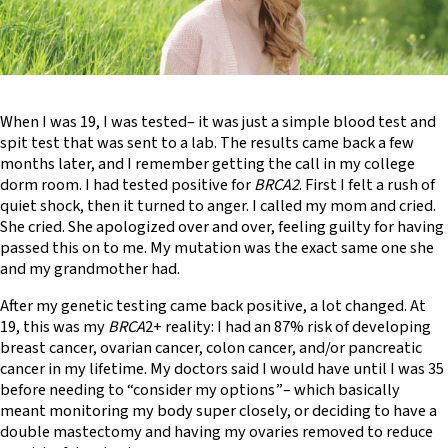
When I was 19, I was tested– it was just a simple blood test and
spit test that was sent to a lab. The results came back a few
months later, and I remember getting the call in my college
dorm room. I had tested positive for
BRCA2
. First I felt a rush of
quiet shock, then it turned to anger. I called my mom and cried.
She cried. She apologized over and over, feeling guilty for having
passed this on to me. My mutation was the exact same one she
and my grandmother had.
After my genetic testing came back positive, a lot changed. At
19, this was my
BRCA
2+ reality: I had an 87% risk of developing
breast cancer, ovarian cancer, colon cancer, and/or pancreatic
cancer in my lifetime. My doctors said I would have until I was 35
before needing to “consider my options”– which basically
meant monitoring my body super closely, or deciding to have a
double mastectomy and having my ovaries removed to reduce