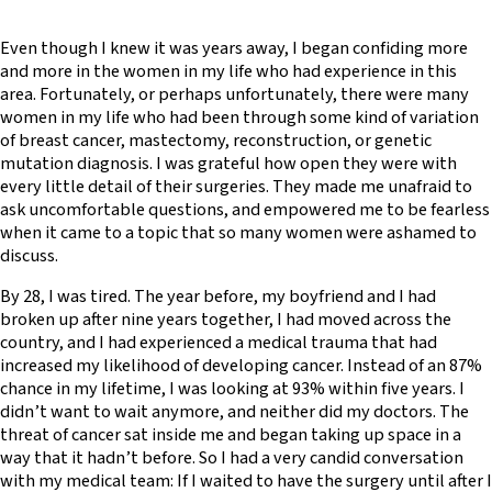
Even though I knew it was years away, I began confiding more
and more in the women in my life who had experience in this
area. Fortunately, or perhaps unfortunately, there were many
women in my life who had been through some kind of variation
of breast cancer, mastectomy, reconstruction, or genetic
mutation diagnosis. I was grateful how open they were with
every little detail of their surgeries. They made me unafraid to
ask uncomfortable questions, and empowered me to be fearless
when it came to a topic that so many women were ashamed to
discuss.
By 28, I was tired. The year before, my boyfriend and I had
broken up after nine years together, I had moved across the
country, and I had experienced a medical trauma that had
increased my likelihood of developing cancer. Instead of an 87%
chance in my lifetime, I was looking at 93% within five years. I
didn’t want to wait anymore, and neither did my doctors. The
threat of cancer sat inside me and began taking up space in a
way that it hadn’t before. So I had a very candid conversation
with my medical team: If I waited to have the surgery until after I