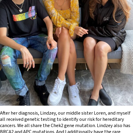
After her diagnosis, Lindzey, our middle sister Loren, and myself
all received genetic testing to identify our risk for hereditary
cancers. We all share the Chek2 gene mutation. Lindzey also has
BRCA2 and APC mutations. And I additionally have the rare