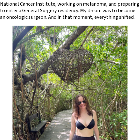
National Cancer Institute, working on melanoma, and preparing
to enter a General Surgery residency. My dream was to become
an oncologic surgeon. And in that moment, everything shifted.