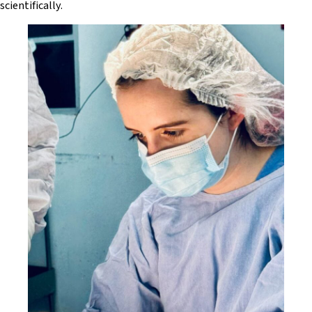
scientifically.