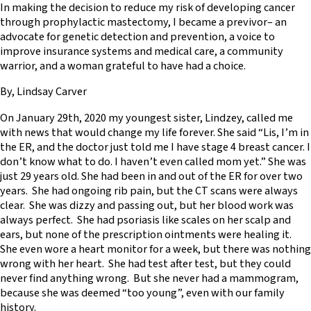
In making the decision to reduce my risk of developing cancer
through prophylactic mastectomy, I became a previvor– an
advocate for genetic detection and prevention, a voice to
improve insurance systems and medical care, a community
warrior, and a woman grateful to have had a choice.
By, Lindsay Carver
On January 29th, 2020 my youngest sister, Lindzey, called me
with news that would change my life forever. She said “Lis, I’m in
the ER, and the doctor just told me I have stage 4 breast cancer. I
don’t know what to do. I haven’t even called mom yet.” She was
just 29 years old. She had been in and out of the ER for over two
years. She had ongoing rib pain, but the CT scans were always
clear. She was dizzy and passing out, but her blood work was
always perfect. She had psoriasis like scales on her scalp and
ears, but none of the prescription ointments were healing it.
She even wore a heart monitor for a week, but there was nothing
wrong with her heart. She had test after test, but they could
never find anything wrong. But she never had a mammogram,
because she was deemed “too young”, even with our family
history.