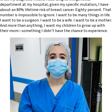
department at my hospital, given my specific mutation, I have
about an 80% lifetime risk of breast cancer. Eighty percent. That
number is impossible to ignore. I want to be many things in life.
I want to be a surgeon. I want to be a wife. I want to be a mother.
And more than anything, I want my children to grow up with
their mom—something I didn’t have the chance to experience.