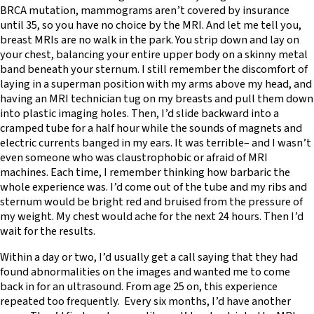
BRCA mutation, mammograms aren’t covered by insurance
until 35, so you have no choice by the MRI. And let me tell you,
breast MRIs are no walk in the park. You strip down and lay on
your chest, balancing your entire upper body on a skinny metal
band beneath your sternum. I still remember the discomfort of
laying in a superman position with my arms above my head, and
having an MRI technician tug on my breasts and pull them down
into plastic imaging holes. Then, I’d slide backward into a
cramped tube for a half hour while the sounds of magnets and
electric currents banged in my ears. It was terrible– and I wasn’t
even someone who was claustrophobic or afraid of MRI
machines. Each time, I remember thinking how barbaric the
whole experience was. I’d come out of the tube and my ribs and
sternum would be bright red and bruised from the pressure of
my weight. My chest would ache for the next 24 hours. Then I’d
wait for the results.
Within a day or two, I’d usually get a call saying that they had
found abnormalities on the images and wanted me to come
back in for an ultrasound. From age 25 on, this experience
repeated too frequently. Every six months, I’d have another