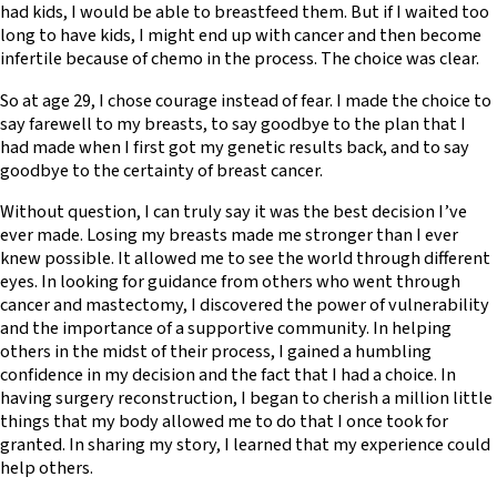
had kids, I would be able to breastfeed them. But if I waited too
long to have kids, I might end up with cancer and then become
infertile because of chemo in the process. The choice was clear.
So at age 29, I chose courage instead of fear. I made the choice to
say farewell to my breasts, to say goodbye to the plan that I
had made when I first got my genetic results back, and to say
goodbye to the certainty of breast cancer.
Without question, I can truly say it was the best decision I’ve
ever made. Losing my breasts made me stronger than I ever
knew possible. It allowed me to see the world through different
eyes. In looking for guidance from others who went through
cancer and mastectomy, I discovered the power of vulnerability
and the importance of a supportive community. In helping
others in the midst of their process, I gained a humbling
confidence in my decision and the fact that I had a choice. In
having surgery reconstruction, I began to cherish a million little
things that my body allowed me to do that I once took for
granted. In sharing my story, I learned that my experience could
help others.