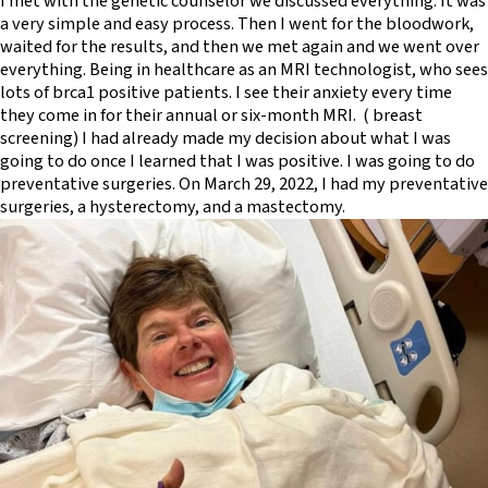
I met with the genetic counselor we discussed everything. It was
a very simple and easy process. Then I went for the bloodwork,
waited for the results, and then we met again and we went over
everything. Being in healthcare as an MRI technologist, who sees
lots of brca1 positive patients. I see their anxiety every time
they come in for their annual or six-month MRI. ( breast
screening) I had already made my decision about what I was
going to do once I learned that I was positive. I was going to do
preventative surgeries. On March 29, 2022, I had my preventative
surgeries, a hysterectomy, and a mastectomy.