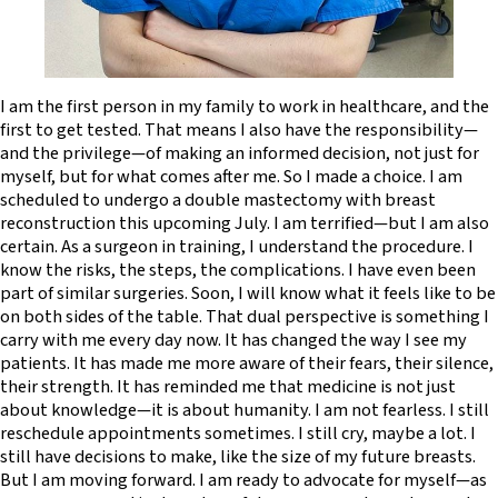
I am the first person in my family to work in healthcare, and the
first to get tested. That means I also have the responsibility—
and the privilege—of making an informed decision, not just for
myself, but for what comes after me. So I made a choice. I am
scheduled to undergo a double mastectomy with breast
reconstruction this upcoming July. I am terrified—but I am also
certain. As a surgeon in training, I understand the procedure. I
know the risks, the steps, the complications. I have even been
part of similar surgeries. Soon, I will know what it feels like to be
on both sides of the table. That dual perspective is something I
carry with me every day now. It has changed the way I see my
patients. It has made me more aware of their fears, their silence,
their strength. It has reminded me that medicine is not just
about knowledge—it is about humanity. I am not fearless. I still
reschedule appointments sometimes. I still cry, maybe a lot. I
still have decisions to make, like the size of my future breasts.
But I am moving forward. I am ready to advocate for myself—as