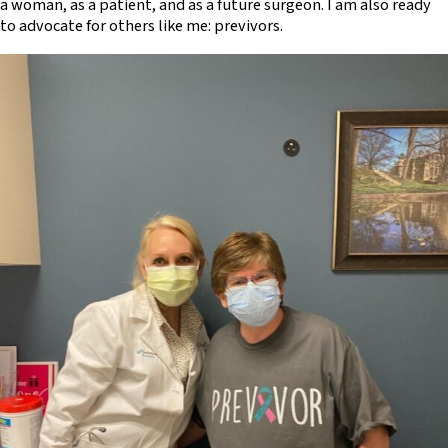
a woman, as a patient, and as a future surgeon. I am also ready
to advocate for others like me: previvors.