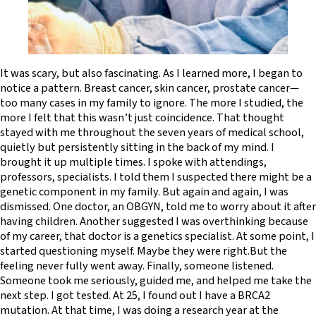
It was scary, but also fascinating. As I learned more, I began to
notice a pattern. Breast cancer, skin cancer, prostate cancer—
too many cases in my family to ignore. The more I studied, the
more I felt that this wasn’t just coincidence. That thought
stayed with me throughout the seven years of medical school,
quietly but persistently sitting in the back of my mind. I
brought it up multiple times. I spoke with attendings,
professors, specialists. I told them I suspected there might be a
genetic component in my family. But again and again, I was
dismissed. One doctor, an OBGYN, told me to worry about it after
having children. Another suggested I was overthinking because
of my career, that doctor is a genetics specialist. At some point, I
started questioning myself. Maybe they were right.But the
feeling never fully went away. Finally, someone listened.
Someone took me seriously, guided me, and helped me take the
next step. I got tested. At 25, I found out I have a BRCA2
mutation. At that time, I was doing a research year at the