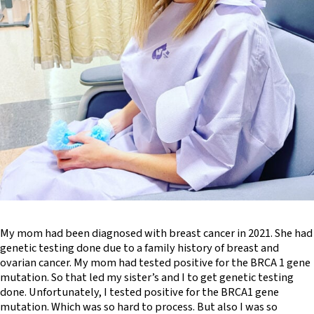
My mom had been diagnosed with breast cancer in 2021. She had
genetic testing done due to a family history of breast and
ovarian cancer. My mom had tested positive for the BRCA 1 gene
mutation. So that led my sister’s and I to get genetic testing
done. Unfortunately, I tested positive for the BRCA1 gene
mutation. Which was so hard to process. But also I was so