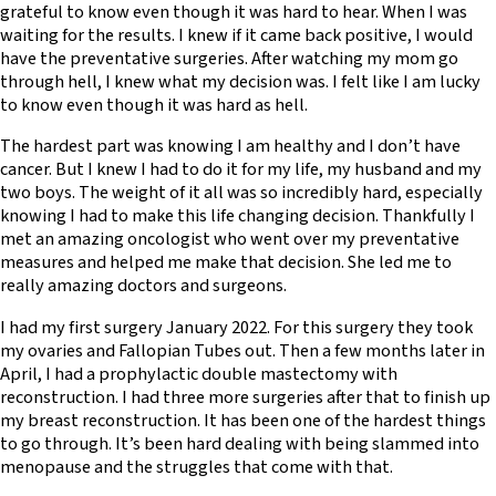
grateful to know even though it was hard to hear. When I was
waiting for the results. I knew if it came back positive, I would
have the preventative surgeries. After watching my mom go
through hell, I knew what my decision was. I felt like I am lucky
to know even though it was hard as hell.
The hardest part was knowing I am healthy and I don’t have
cancer. But I knew I had to do it for my life, my husband and my
two boys. The weight of it all was so incredibly hard, especially
knowing I had to make this life changing decision. Thankfully I
met an amazing oncologist who went over my preventative
measures and helped me make that decision. She led me to
really amazing doctors and surgeons.
I had my first surgery January 2022. For this surgery they took
my ovaries and Fallopian Tubes out. Then a few months later in
April, I had a prophylactic double mastectomy with
reconstruction. I had three more surgeries after that to finish up
my breast reconstruction. It has been one of the hardest things
to go through. It’s been hard dealing with being slammed into
menopause and the struggles that come with that.