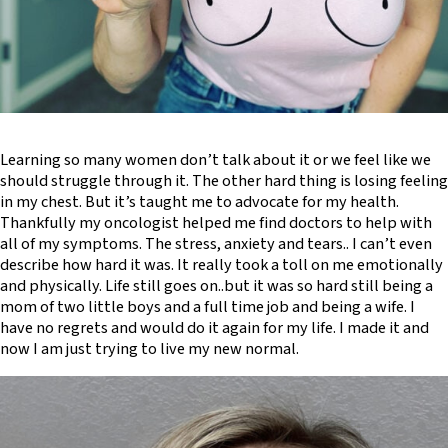
Learning so many women don’t talk about it or we feel like we
should struggle through it. The other hard thing is losing feeling
in my chest. But it’s taught me to advocate for my health.
Thankfully my oncologist helped me find doctors to help with
all of my symptoms. The stress, anxiety and tears.. I can’t even
describe how hard it was. It really took a toll on me emotionally
and physically. Life still goes on..but it was so hard still being a
mom of two little boys and a full time job and being a wife. I
have no regrets and would do it again for my life. I made it and
now I am just trying to live my new normal.