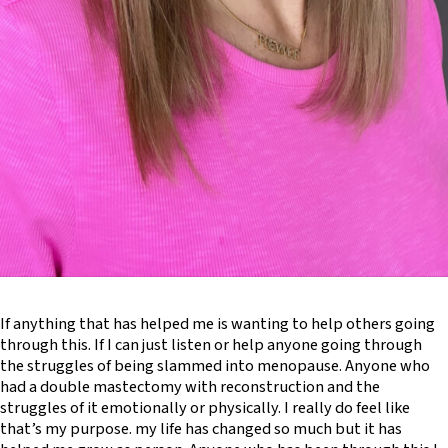
If anything that has helped me is wanting to help others going
through this. If I can just listen or help anyone going through
the struggles of being slammed into menopause. Anyone who
had a double mastectomy with reconstruction and the
struggles of it emotionally or physically. I really do feel like
that’s my purpose. my life has changed so much but it has