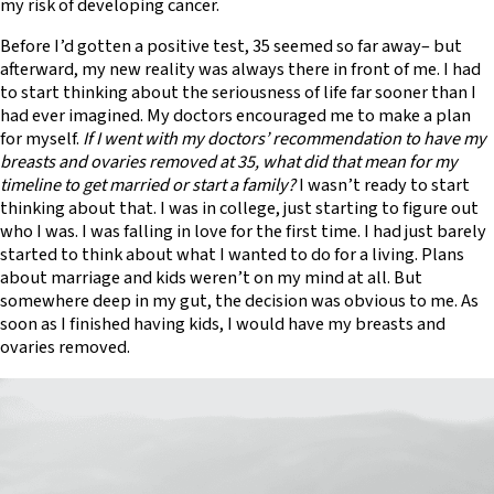
my risk of developing cancer.
Before I’d gotten a positive test, 35 seemed so far away– but
afterward, my new reality was always there in front of me. I had
to start thinking about the seriousness of life far sooner than I
had ever imagined. My doctors encouraged me to make a plan
for myself.
If I went with my doctors’ recommendation to have my
breasts and ovaries removed at 35, what did that mean for my
timeline to get married or start a family?
I wasn’t ready to start
thinking about that. I was in college, just starting to figure out
who I was. I was falling in love for the first time. I had just barely
started to think about what I wanted to do for a living. Plans
about marriage and kids weren’t on my mind at all. But
somewhere deep in my gut, the decision was obvious to me. As
soon as I finished having kids, I would have my breasts and
ovaries removed.