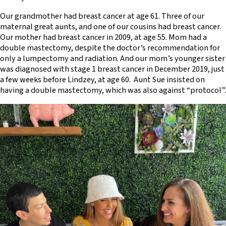
Our grandmother had breast cancer at age 61. Three of our
maternal great aunts, and one of our cousins had breast cancer.
Our mother had breast cancer in 2009, at age 55. Mom had a
double mastectomy, despite the doctor’s recommendation for
only a lumpectomy and radiation. And our mom’s younger sister
was diagnosed with stage 1 breast cancer in December 2019, just
a few weeks before Lindzey, at age 60. Aunt Sue insisted on
having a double mastectomy, which was also against “protocol”.