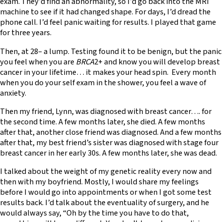
exam. They’d find an abnormality, so I’d go back into the MRI
machine to see if it had changed shape. For days, I’d dread the
phone call. I’d feel panic waiting for results. I played that game
for three years.
Then, at 28– a lump. Testing found it to be benign, but the panic
you feel when you are
BRCA
2+ and know you will develop breast
cancer in your lifetime… it makes your head spin. Every month
when you do your self exam in the shower, you feel a wave of
anxiety.
Then my friend, Lynn, was diagnosed with breast cancer…. for
the second time. A few months later, she died. A few months
after that, another close friend was diagnosed. And a few months
after that, my best friend’s sister was diagnosed with stage four
breast cancer in her early 30s. A few months later, she was dead.
I talked about the weight of my genetic reality every now and
then with my boyfriend. Mostly, I would share my feelings
before I would go into appointments or when I got some test
results back. I’d talk about the eventuality of surgery, and he
would always say, “Oh by the time you have to do that,