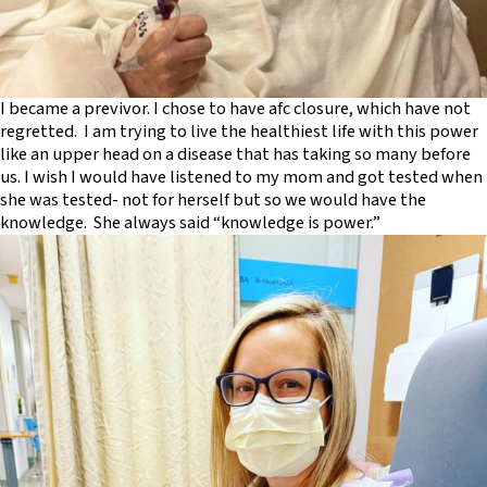
I became a previvor. I chose to have afc closure, which have not
regretted. I am trying to live the healthiest life with this power
like an upper head on a disease that has taking so many before
us. I wish I would have listened to my mom and got tested when
she was tested- not for herself but so we would have the
knowledge. She always said “knowledge is power.”