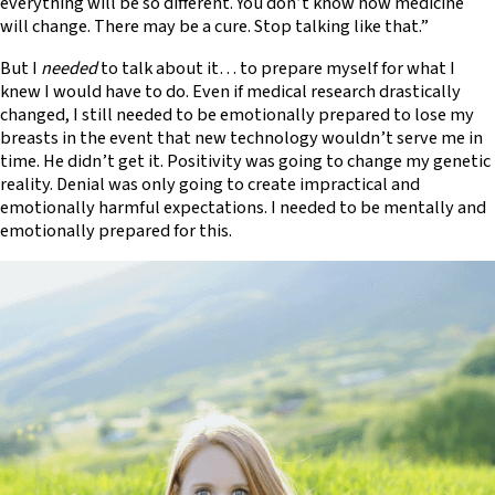
everything will be so different. You don’t know how medicine
will change. There may be a cure. Stop talking like that.”
But I
needed
to talk about it… to prepare myself for what I
knew I would have to do. Even if medical research drastically
changed, I still needed to be emotionally prepared to lose my
breasts in the event that new technology wouldn’t serve me in
time. He didn’t get it. Positivity was going to change my genetic
reality. Denial was only going to create impractical and
emotionally harmful expectations. I needed to be mentally and
emotionally prepared for this.