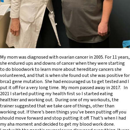
My mom was diagnosed with ovarian cancer in 2005. For 11 years,
she endured ups and downs of cancer when they were starting
to do bloodwork to learn more about hereditary cancers she
volunteered, and that is when she found out she was positive for
brca1 gene mutation. She had encouraged us to get tested and I
put it off For a very long time. My mom passed away in 2017. In
2021 I started putting my health first so I started eating
healthier and working out. During one of my workouts, the
trainer suggested that we take care of things, other than
working out. If there’s been things you’ve been putting off you
should move forward and stop putting it off. That’s when I had
my aha moment and decided to get my blood work done.