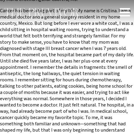
Cancer has been a big part of my life. My name is Cristina. I am a
medical doctor and a general surgery resident in my home
country, Mexico. But long before I ever wore a white coat, I was a
child sitting in hospital waiting rooms, trying to understand a
world that felt both terrifying and strangely familiar. For my
story to make sense, you have to know that my mom was
diagnosed with stage III breast cancer when I was 7 years old.
From that moment on, the hospital became part of my daily life.
Until she died five years later, I was her plus-one at every
appointment. I remember the details in fragments: the smell of
antiseptic, the long hallways, the quiet tension in waiting
rooms. I remember sitting for hours during chemotherapy,
talking to other patients, eating cookies, being home school for
a couple of months because it was easier, and trying to act like
everything was normal. Somewhere in those years, I decided I
wanted to become a doctor. It just felt natural. The hospital, in a
way, had already become part of who I was. In medical school,
cancer quickly became my favorite topic. To me, it was
something both familiar and unknown—something that had
shaped my life, but that I was only beginning to understand