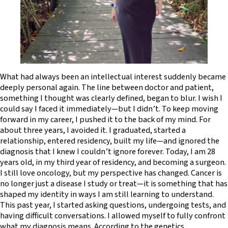
What had always been an intellectual interest suddenly became
deeply personal again. The line between doctor and patient,
something I thought was clearly defined, began to blur. I wish I
could say I faced it immediately—but I didn’t. To keep moving
forward in my career, I pushed it to the back of my mind. For
about three years, I avoided it. I graduated, started a
relationship, entered residency, built my life—and ignored the
diagnosis that I knew I couldn’t ignore forever. Today, I am 28
years old, in my third year of residency, and becoming a surgeon.
I still love oncology, but my perspective has changed. Cancer is
no longer just a disease I study or treat—it is something that has
shaped my identity in ways I am still learning to understand.
This past year, I started asking questions, undergoing tests, and
having difficult conversations. I allowed myself to fully confront
what my diagnosis means. According to the genetics