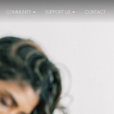
COMMUNITY
SUPPORT US
CONTACT