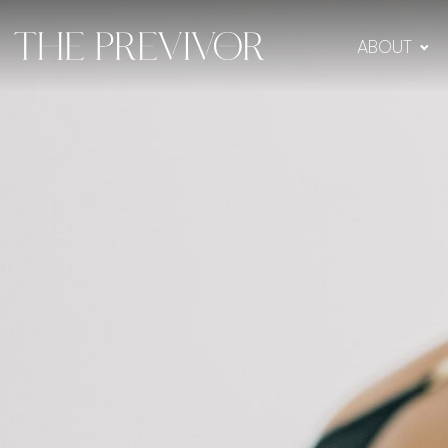
ABOUT