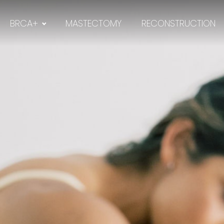
BRCA+
MASTECTOMY
RECONSTRUCTION