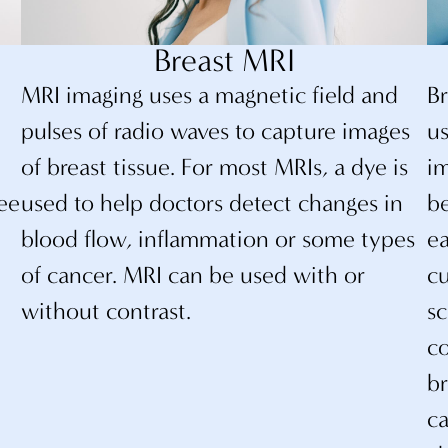
Breast MRI
t
MRI imaging uses a magnetic field and
B
e
pulses of radio waves to capture images
us
of breast tissue. For most MRIs, a dye is
im
ee
used to help doctors detect changes in
be
blood flow, inflammation or some types
e
of cancer. MRI can be used with or
cu
without contrast.
sc
co
br
ca