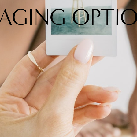
AGING OPTI