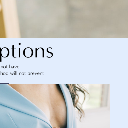
ptions
o not have
thod will not prevent