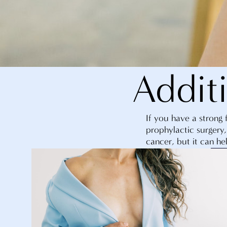
Addit
If you have a strong 
prophylactic surgery,
cancer, but it can hel