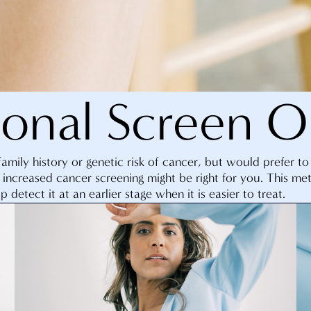
ional Screen O
family history or genetic risk of cancer, but would prefer t
 increased cancer screening might be right for you. This me
p detect it at an earlier stage when it is easier to treat.