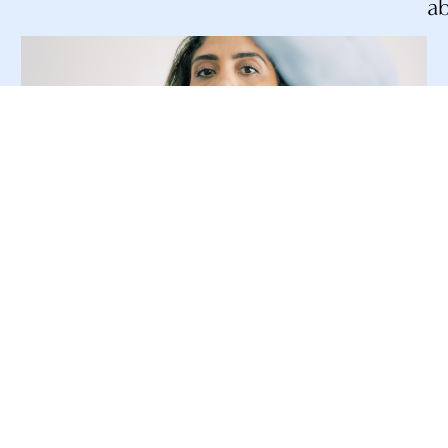
a
Ultrasound
Ultrasound is an minimally invasive
imaging procedure that uses sound
waves to gather images of breast tissue.
This procedure is useful, in addition to
other imaging procedures, because it