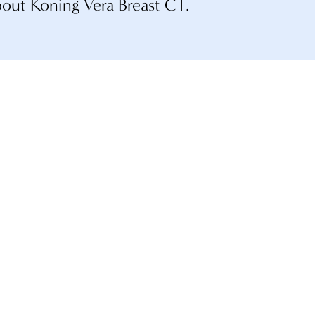
bout Koning Vera Breast CT.