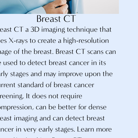
Breast CT
reast CT a 3D imaging technique that
es X-rays to create a high-resolution
age of the breast. Breast CT scans can
 used to detect breast cancer in its
arly stages and may improve upon the
rrent standard of breast cancer
reening. It does not require
mpression, can be better for dense
east imaging and can detect breast
ncer in very early stages. Learn more