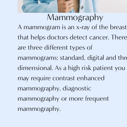
Mammography
A mammogram is an x-ray of the breas
that helps doctors detect cancer. Ther
are three different types of
mammograms: standard, digital and thr
dimensional. As a high risk patient you
may require contrast enhanced
mammography, diagnostic
mammography or more frequent
mammography.