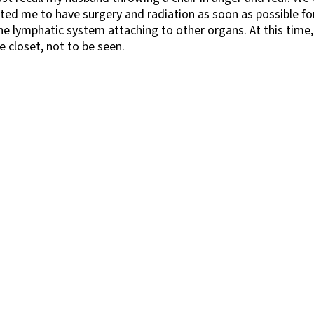
ted me to have surgery and radiation as soon as possible f
he lymphatic system attaching to other organs. At this time,
 closet, not to be seen.