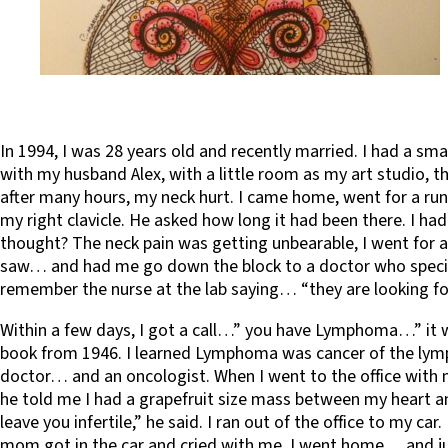
In 1994, I was 28 years old and recently married. I had a sma
with my husband Alex, with a little room as my art studio, t
after many hours, my neck hurt. I came home, went for a run
my right clavicle. He asked how long it had been there. I had
thought? The neck pain was getting unbearable, I went for a 
saw… and had me go down the block to a doctor who specializ
remember the nurse at the lab saying… “they are looking fo
Within a few days, I got a call…” you have Lymphoma…” it wa
book from 1946. I learned Lymphoma was cancer of the lymp
doctor… and an oncologist. When I went to the office with 
he told me I had a grapefruit size mass between my heart an
leave you infertile,” he said. I ran out of the office to my c
mom got in the car and cried with me. I went home… and just