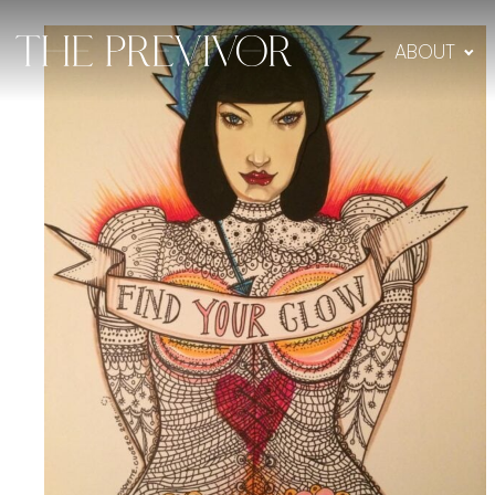
ABOUT