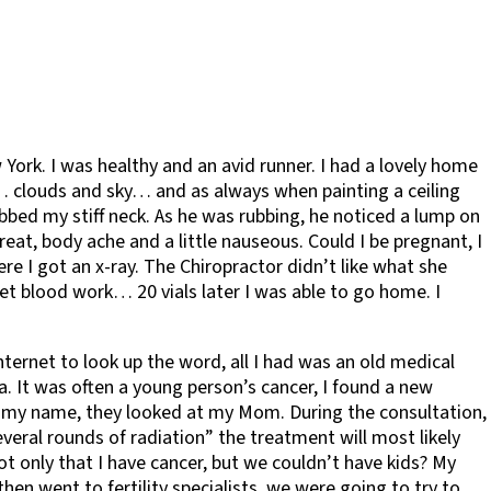
 York. I was healthy and an avid runner. I had a lovely home
ng… clouds and sky… and as always when painting a ceiling
bed my stiff neck. As he was rubbing, he noticed a lump on
eat, body ache and a little nauseous. Could I be pregnant, I
e I got an x-ray. The Chiropractor didn’t like what she
t blood work… 20 vials later I was able to go home. I
ternet to look up the word, all I had was an old medical
 It was often a young person’s cancer, I found a new
d my name, they looked at my Mom. During the consultation,
eral rounds of radiation” the treatment will most likely
 not only that I have cancer, but we couldn’t have kids? My
en went to fertility specialists, we were going to try to