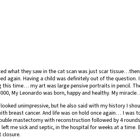
nced what they saw in the cat scan was just scar tissue…th
d again. Having a child was definitely out of the question.
this time… my art was large pensive portraits in pencil. The
in 2000, My Leonardo was born, happy and healthy. My miracl
 it looked unimpressive, but he also said with my history I
ith breast cancer. And life was on hold once again… I was t
a double mastectomy with reconstruction followed by 4 round
left me sick and septic, in the hospital for weeks at a time
 closure.