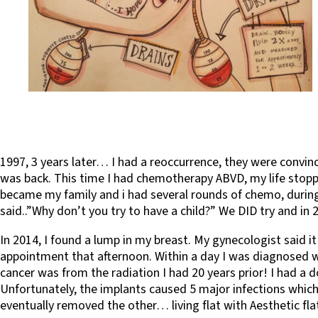
1997, 3 years later… I had a reoccurrence, they were convi
was back. This time I had chemotherapy ABVD, my life stoppe
became my family and i had several rounds of chemo, during 
said..”Why don’t you try to have a child?” We DID try and 
In 2014, I found a lump in my breast. My gynecologist said
appointment that afternoon. Within a day I was diagnosed w
cancer was from the radiation I had 20 years prior! I had 
Unfortunately, the implants caused 5 major infections which 
eventually removed the other… living flat with Aesthetic flat