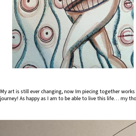
My art is still ever changing, now Im piecing together works
journey! As happy as I am to be able to live this life… my t