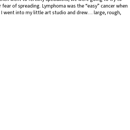
or fear of spreading. Lymphoma was the “easy” cancer when
 I went into my little art studio and drew… large, rough,