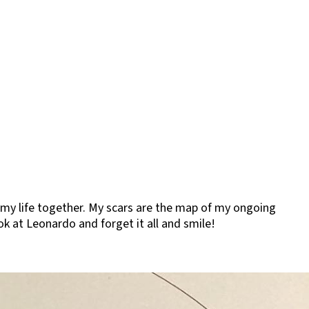
of my life together. My scars are the map of my ongoing
ok at Leonardo and forget it all and smile!