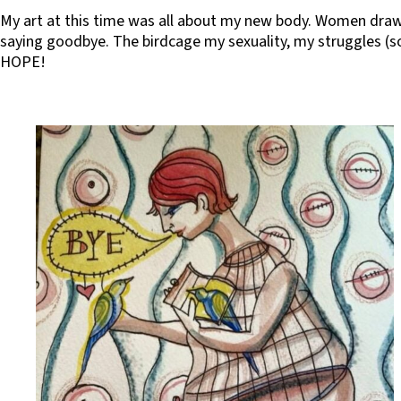
My art at this time was all about my new body. Women draw
saying goodbye. The birdcage my sexuality, my struggles (so
HOPE!