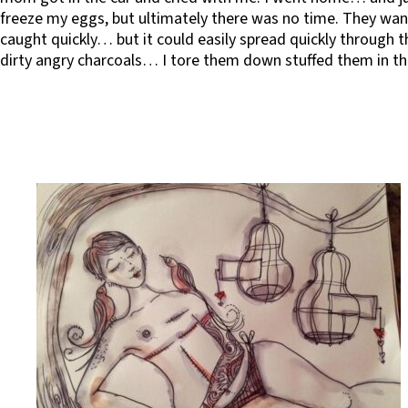
freeze my eggs, but ultimately there was no time. They wan
caught quickly… but it could easily spread quickly through t
dirty angry charcoals… I tore them down stuffed them in the