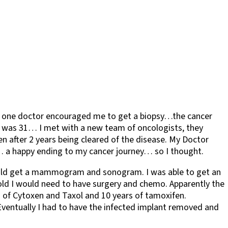
en one doctor encouraged me to get a biopsy…the cancer
 I was 31… I met with a new team of oncologists, they
n after 2 years being cleared of the disease. My Doctor
e… a happy ending to my cancer journey… so I thought.
 should get a mammogram and sonogram. I was able to get an
old I would need to have surgery and chemo. Apparently the
s of Cytoxen and Taxol and 10 years of tamoxifen.
. Eventually I had to have the infected implant removed and