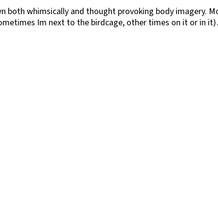
n both whimsically and thought provoking body imagery. Mo
metimes Im next to the birdcage, other times on it or in it)