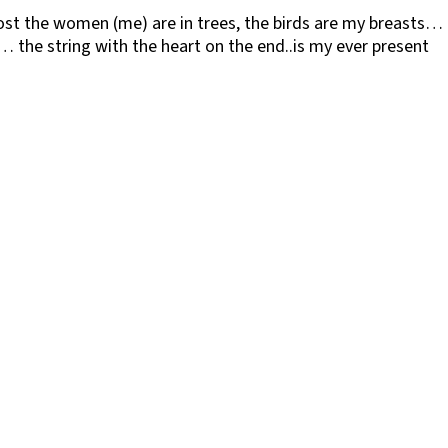
st the women (me) are in trees, the birds are my breasts…
… the string with the heart on the end..is my ever present