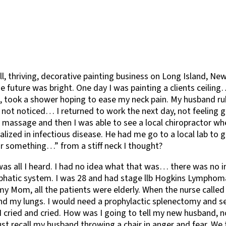
ll, thriving, decorative painting business on Long Island, New
he future was bright. One day I was painting a clients ceili
, took a shower hoping to ease my neck pain. My husband rub
 not noticed… I returned to work the next day, not feeling gr
massage and then I was able to see a local chiropractor wher
ed in infectious disease. He had me go to a local lab to ge
r something…” from a stiff neck I thought?
s all I heard. I had no idea what that was… there was no in
hatic system. I was 28 and had stage llb Hogkins Lymphoma.
my Mom, all the patients were elderly. When the nurse calle
d my lungs. I would need a prophylactic splenectomy and sev
ar. I cried and cried. How was I going to tell my new husband,
 recall my husband throwing a chair in anger and fear. We th