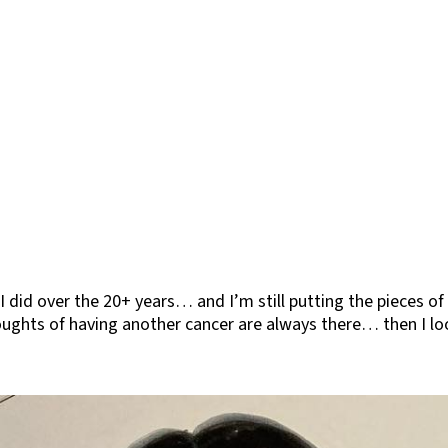
 I did over the 20+ years… and I’m still putting the pieces 
houghts of having another cancer are always there… then I lo